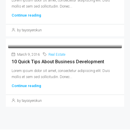
Lorem ipsum dolor sit amet, consectetur adipiscing elit. Duis
mollis et sem sed sollicitudin. Donec...
Continue reading
by tayooyerokun
March 9, 2016
Real Estate
10 Quick Tips About Business Development
Lorem ipsum dolor sit amet, consectetur adipiscing elit. Duis
mollis et sem sed sollicitudin. Donec...
Continue reading
by tayooyerokun