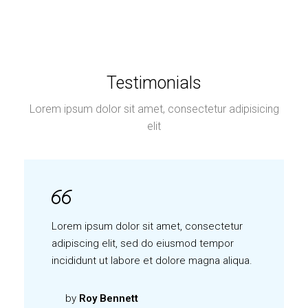
Testimonials
Lorem ipsum dolor sit amet, consectetur adipisicing
elit
Lorem ipsum dolor sit amet, consectetur
adipiscing elit, sed do eiusmod tempor
incididunt ut labore et dolore magna aliqua.
by
Roy Bennett