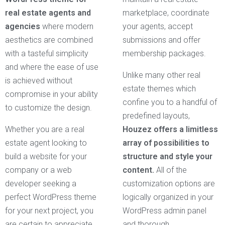
real estate agents and
marketplace, coordinate
agencies
where modern
your agents, accept
aesthetics are combined
submissions and offer
with a tasteful simplicity
membership packages.
and where the ease of use
Unlike many other real
is achieved without
estate themes which
compromise in your ability
confine you to a handful of
to customize the design.
predefined layouts,
Whether you are a real
Houzez offers a limitless
estate agent looking to
array of possibilities to
build a website for your
structure and style your
company or a web
content.
All of the
developer seeking a
customization options are
perfect WordPress theme
logically organized in your
for your next project, you
WordPress admin panel
are certain to appreciate
and thorough