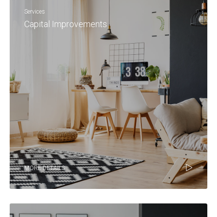
Services
Capital Improvements
MORE DETAILS