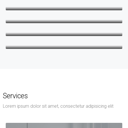
Keith Bailey
CEO
Danielle Murray
Manager
Thomas Stevens
Manager
Services
Lorem ipsum dolor sit amet, consectetur adipisicing elit