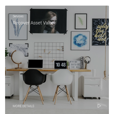
Services
Recover Asset Value
MORE DETAILS