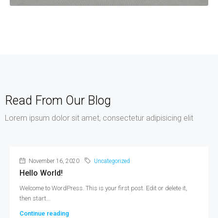
Read From Our Blog
Lorem ipsum dolor sit amet, consectetur adipisicing elit
November 16, 2020
Uncategorized
Hello World!
Welcome to WordPress. This is your first post. Edit or delete it,
then start...
Continue reading