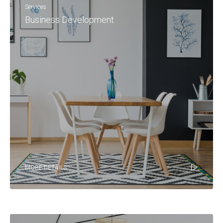
Services
Business Development
MORE DETAILS