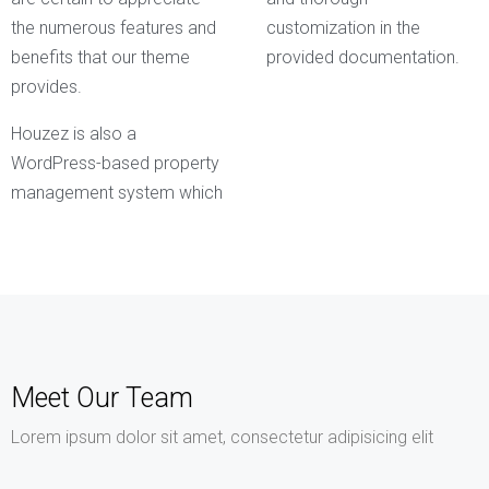
the numerous features and
customization in the
benefits that our theme
provided documentation.
provides.
Houzez is also a
WordPress-based property
management system which
Meet Our Team
Lorem ipsum dolor sit amet, consectetur adipisicing elit
Kathleen Grant
Funder