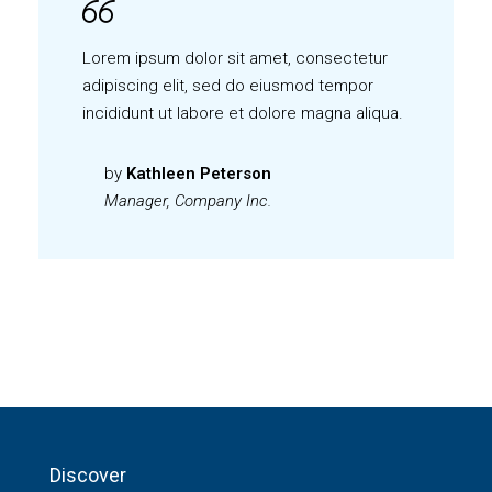
Lorem ipsum dolor sit amet, consectetur
adipiscing elit, sed do eiusmod tempor
incididunt ut labore et dolore magna aliqua.
by
Kathleen Peterson
Manager, Company Inc.
Discover