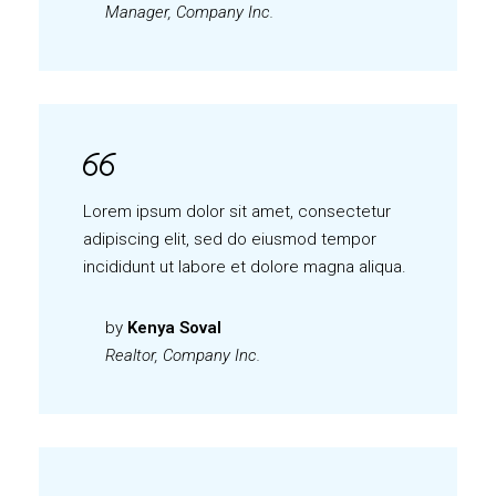
Manager, Company Inc.
Lorem ipsum dolor sit amet, consectetur
adipiscing elit, sed do eiusmod tempor
incididunt ut labore et dolore magna aliqua.
by
Kenya Soval
Realtor, Company Inc.