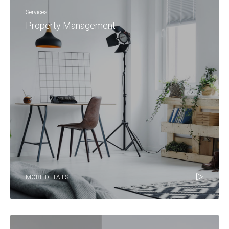
Services
Property Management
MORE DETAILS