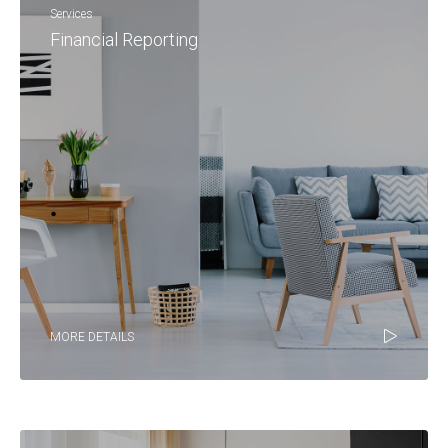
Services
Financial Reporting
MORE DETAILS