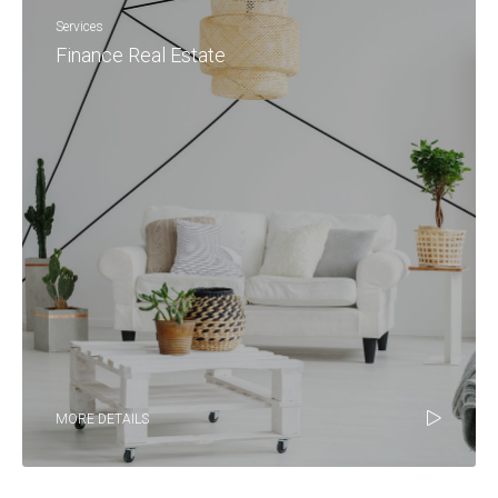
Services
Finance Real Estate
MORE DETAILS