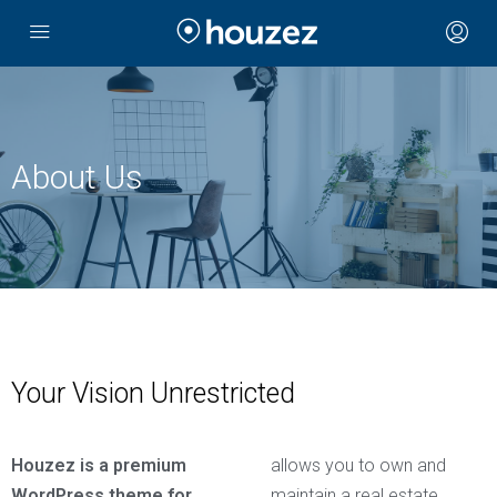
About Us
Your Vision Unrestricted
Houzez is a premium
allows you to own and
WordPress theme for
maintain a real estate