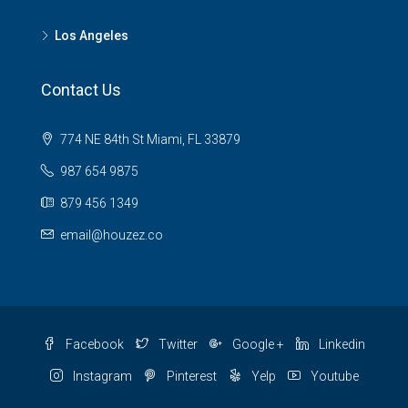
Los Angeles
Contact Us
774 NE 84th St Miami, FL 33879
987 654 9875
879 456 1349
email@houzez.co
Facebook
Twitter
Google +
Linkedin
Instagram
Pinterest
Yelp
Youtube