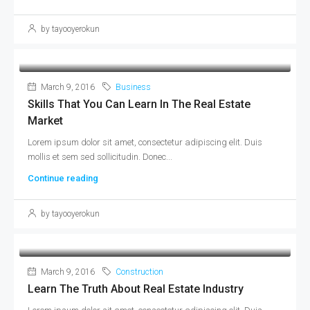
by tayooyerokun
March 9, 2016
Business
Skills That You Can Learn In The Real Estate
Market
Lorem ipsum dolor sit amet, consectetur adipiscing elit. Duis
mollis et sem sed sollicitudin. Donec...
Continue reading
by tayooyerokun
March 9, 2016
Construction
Learn The Truth About Real Estate Industry