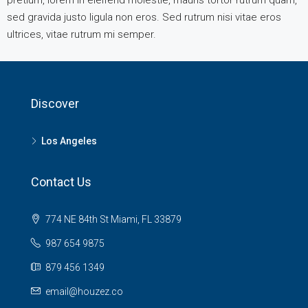
pretium, lorem in eleifend molestie, mauris tortor rutrum quam,
sed gravida justo ligula non eros. Sed rutrum nisi vitae eros
ultrices, vitae rutrum mi semper.
Discover
Los Angeles
Contact Us
774 NE 84th St Miami, FL 33879
987 654 9875
879 456 1349
email@houzez.co