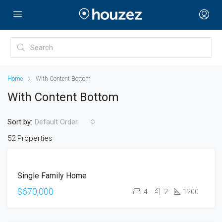
Home
With Content Bottom
With Content Bottom
Sort by:
Default Order
52 Properties
FOR
Single Family Home
SALE
OPEN
$670,000
4
2
1200
HOUSE