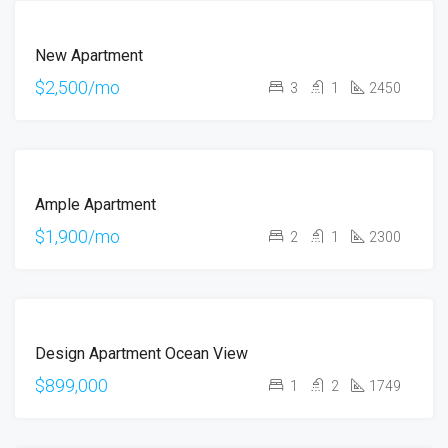
FOR
New Apartment
RENT
HOT
$2,500/mo
3
1
2450
OFFER
FOR
Ample Apartment
RENT
$1,900/mo
2
1
2300
FOR
Design Apartment Ocean View
SALE
$899,000
1
2
1749