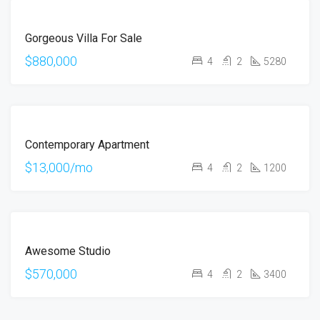
FOR
Gorgeous Villa For Sale
SALE
$880,000
4
2
5280
FOR
Contemporary Apartment
RENT
$13,000/mo
4
2
1200
FOR
Awesome Studio
SALE
$570,000
4
2
3400