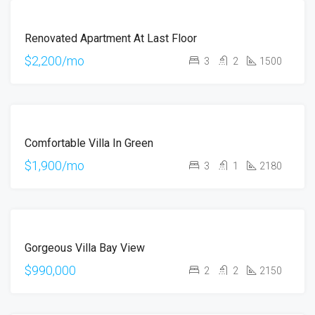
FOR
Renovated Apartment At Last Floor
RENT
$2,200/mo
3
2
1500
FOR
Comfortable Villa In Green
RENT
$1,900/mo
3
1
2180
FOR
Gorgeous Villa Bay View
SALE
$990,000
2
2
2150