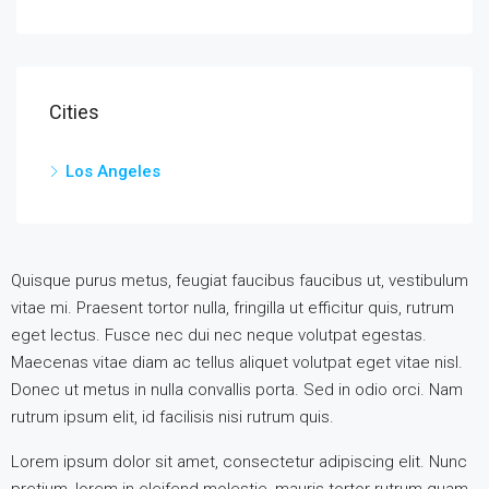
Cities
Los Angeles
Quisque purus metus, feugiat faucibus faucibus ut, vestibulum
vitae mi. Praesent tortor nulla, fringilla ut efficitur quis, rutrum
eget lectus. Fusce nec dui nec neque volutpat egestas.
Maecenas vitae diam ac tellus aliquet volutpat eget vitae nisl.
Donec ut metus in nulla convallis porta. Sed in odio orci. Nam
rutrum ipsum elit, id facilisis nisi rutrum quis.
Lorem ipsum dolor sit amet, consectetur adipiscing elit. Nunc