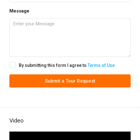
Message
By submitting this form I agree to
Terms of Use
Submit a Tour Request
Video