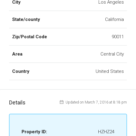
City
Los Angeles
State/county
California
Zip/Postal Code
90011
Area
Central City
Country
United States
Details
Updated on March 7, 2016 at 8:18 pm
Property ID:
HZHZ24