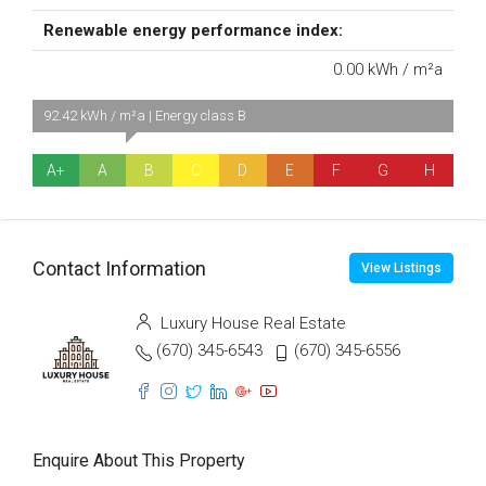
Renewable energy performance index:
0.00 kWh / m²a
92.42 kWh / m²a | Energy class B
A+
A
B
C
D
E
F
G
H
Contact Information
View Listings
Luxury House Real Estate
(670) 345-6543
(670) 345-6556
Enquire About This Property