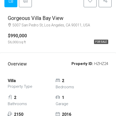
Gorgeous Villa Bay View
5007 San Pedro St, Los Angeles, CA 90011, USA
$990,000
$6,000/sq ft
FOR SALE
Overview
Property ID:
HZHZ24
Villa
2
Property Type
Bedrooms
2
1
Bathrooms
Garage
2150
2016