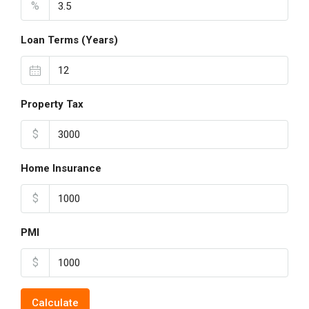
%
Loan Terms (Years)
Property Tax
$
Home Insurance
$
PMI
$
Calculate