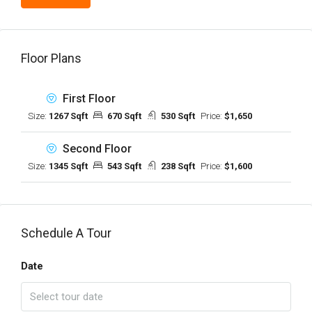
Floor Plans
First Floor
Size:
1267 Sqft
670 Sqft
530 Sqft
Price:
$1,650
Second Floor
Size:
1345 Sqft
543 Sqft
238 Sqft
Price:
$1,600
Schedule A Tour
Date