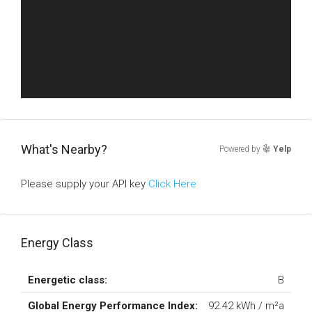
What's Nearby?
Powered by
Yelp
Please supply your API key
Click Here
Energy Class
Energetic class:
B
Global Energy Performance Index:
92.42 kWh / m²a