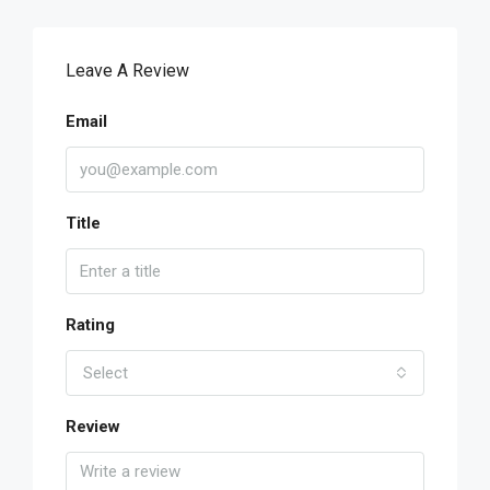
Leave A Review
Email
Title
Rating
Select
Review