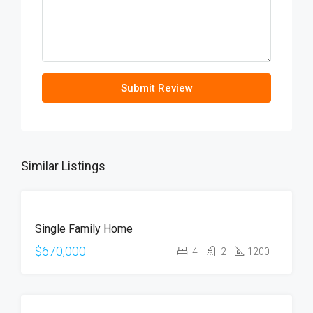
Submit Review
Similar Listings
FOR
Single Family Home
SALE
OPEN
$670,000
4
2
1200
HOUSE