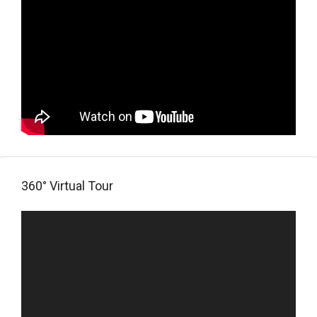
360° Virtual Tour