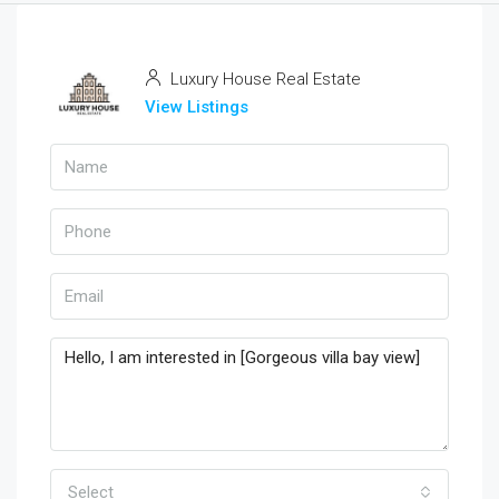
Luxury House Real Estate
View Listings
Select