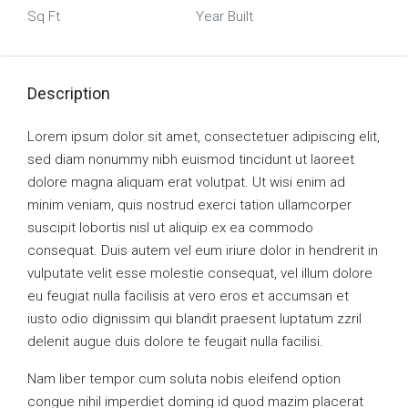
Sq Ft
Year Built
Description
Lorem ipsum dolor sit amet, consectetuer adipiscing elit,
sed diam nonummy nibh euismod tincidunt ut laoreet
dolore magna aliquam erat volutpat. Ut wisi enim ad
minim veniam, quis nostrud exerci tation ullamcorper
suscipit lobortis nisl ut aliquip ex ea commodo
consequat. Duis autem vel eum iriure dolor in hendrerit in
vulputate velit esse molestie consequat, vel illum dolore
eu feugiat nulla facilisis at vero eros et accumsan et
iusto odio dignissim qui blandit praesent luptatum zzril
delenit augue duis dolore te feugait nulla facilisi.
Nam liber tempor cum soluta nobis eleifend option
congue nihil imperdiet doming id quod mazim placerat