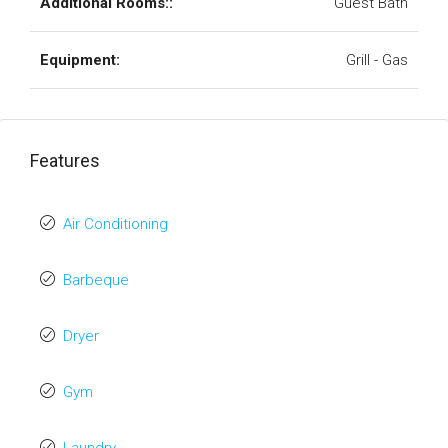
Additional Rooms::
Guest Bath
Equipment:
Grill - Gas
Features
Air Conditioning
Barbeque
Dryer
Gym