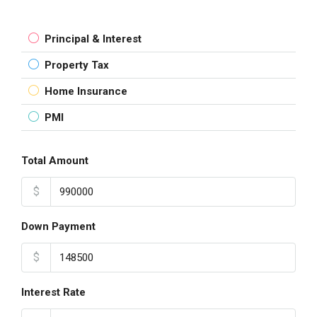
Principal & Interest
Property Tax
Home Insurance
PMI
Total Amount
$
Down Payment
$
Interest Rate