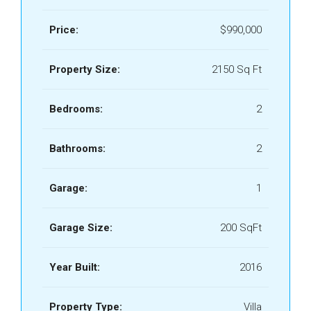
Price:
$990,000
Property Size:
2150 Sq Ft
Bedrooms:
2
Bathrooms:
2
Garage:
1
Garage Size:
200 SqFt
Year Built:
2016
Property Type:
Villa