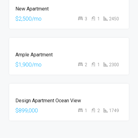
FOR
New Apartment
RENT
HOT
$2,500/mo
3
1
2450
OFFER
FOR
Ample Apartment
RENT
$1,900/mo
2
1
2300
FOR
Design Apartment Ocean View
SALE
$899,000
1
2
1749