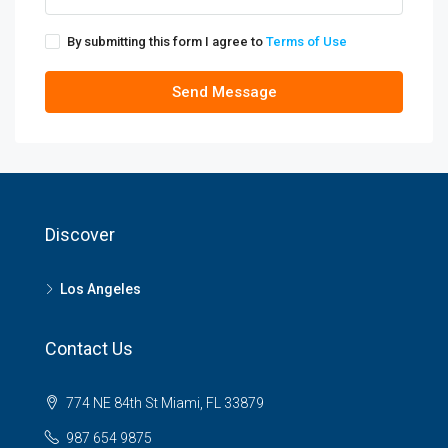
By submitting this form I agree to
Terms of Use
Send Message
Discover
Los Angeles
Contact Us
774 NE 84th St Miami, FL 33879
987 654 9875