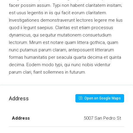
facer possim assum. Typi non habent claritatem insitam;
est usus legentis in iis qui facit eorum claritatem.
Investigationes demonstraverunt lectores legere me lius
quod ii legunt saepius. Claritas est etiam processus
dynamicus, qui sequitur mutationem consuetudium
lectorum. Mirum est notare quam littera gothica, quam
nunc putamus parum claram, anteposuerit litterarum
formas humanitatis per seacula quarta decima et quinta
decima. Eodem modo typi, qui nunc nobis videntur
parum clari, fiant sollemnes in futurum.
Address
Open on Google Maps
Address
5007 San Pedro St