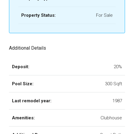
Property Status:
For Sale
Additional Details
Deposit:
20%
Pool Size:
300 Sqft
Last remodel year:
1987
Amenities:
Clubhouse