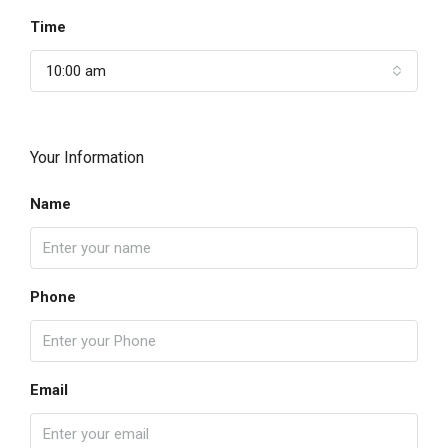
Time
10:00 am
Your Information
Name
Phone
Email