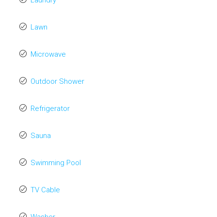
Laundry
Lawn
Microwave
Outdoor Shower
Refrigerator
Sauna
Swimming Pool
TV Cable