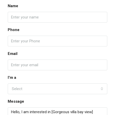
Name
Phone
Email
I'm a
Select
Message