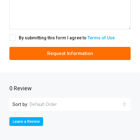
By submitting this form I agree to
Terms of Use
Request Information
0 Review
Sort by:
Default Order
Leave a Review