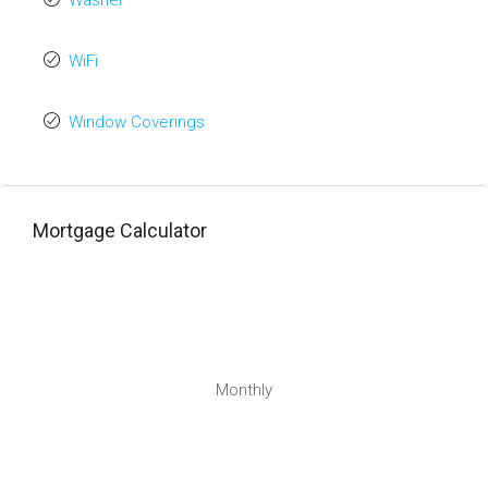
Washer
WiFi
Window Coverings
Mortgage Calculator
Monthly