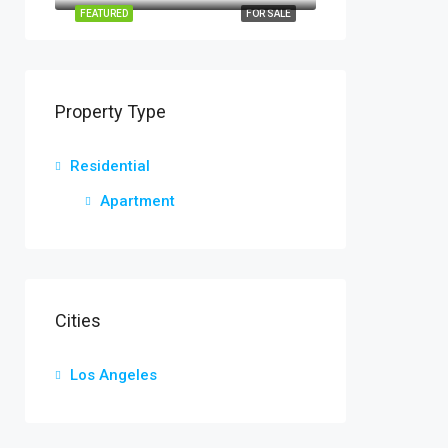
FEATURED
FOR SALE
Property Type
Residential
Apartment
Cities
Los Angeles