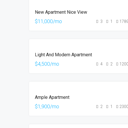
FEATURED
FOR
New Apartment Nice View
RENT
$11,000/mo
3
1
178
FEATURED
FOR
Light And Modern Apartment
RENT
$4,500/mo
4
2
120
FOR
Ample Apartment
RENT
$1,900/mo
2
1
230