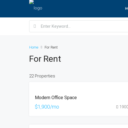
H
Home
For Rent
For Rent
22 Properties
FEATURED
FOR
Modern Office Space
RENT
$1,900/mo
190