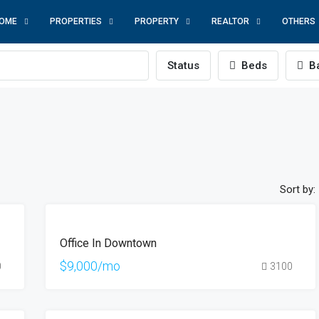
OME
PROPERTIES
PROPERTY
REALTOR
OTHERS
Status
Beds
Ba
Sort by:
FEATURED
FOR
Office In Downtown
RENT
HOT
$9,000/mo
0
3100
OFFER