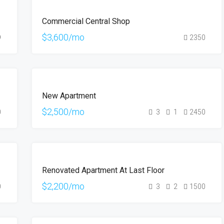
FEATURED
FOR
Commercial Central Shop
RENT
$3,600/mo
9
2350
FOR
New Apartment
RENT
HOT
$2,500/mo
0
3
1
2450
OFFER
FOR
Renovated Apartment At Last Floor
RENT
$2,200/mo
0
3
2
1500