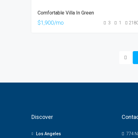
FOR
Comfortable Villa In Green
RENT
$1,900/mo
3
1
218
Discover
Contac
Los Angeles
774 NE