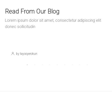
Read From Our Blog
Lorem ipsum dolor sit amet, consectetur adipiscing elit
donec sollicitudin
November 16, 2020
Uncategorized
Hello World!
by tayooyerokun