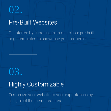
02.
Pre-Built Websites
Get started by choosing from one of our pre-built
page templates to showcase your properties
03.
Highly Customizable
Customize your website to your expectations by
using all of the theme features