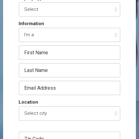
Information
Location