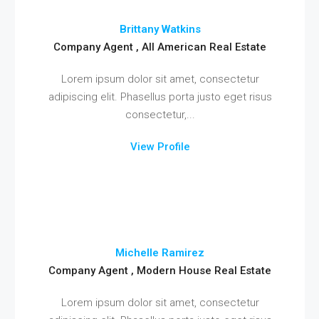
Brittany Watkins
Company Agent , All American Real Estate
Lorem ipsum dolor sit amet, consectetur
adipiscing elit. Phasellus porta justo eget risus
consectetur,...
View Profile
Michelle Ramirez
Company Agent , Modern House Real Estate
Lorem ipsum dolor sit amet, consectetur