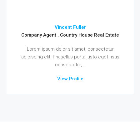
Vincent Fuller
Company Agent , Country House Real Estate
Lorem ipsum dolor sit amet, consectetur
adipiscing elit. Phasellus porta justo eget risus
consectetur,...
View Profile