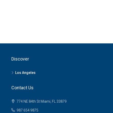
Discover
Los Angeles
Contact Us
774 NE 84th St Miami, FL 33879
987 654 9875