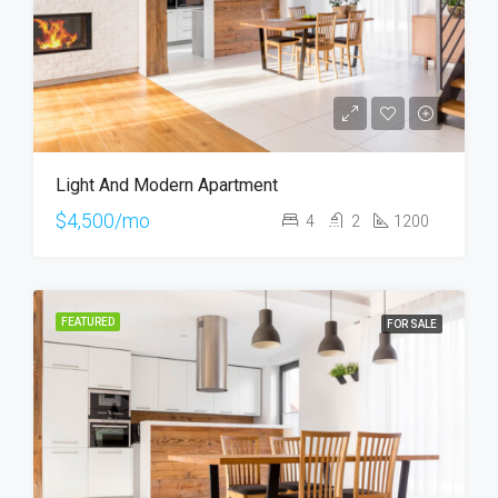
Light And Modern Apartment
$4,500/mo
4
2
1200
FEATURED
FOR SALE