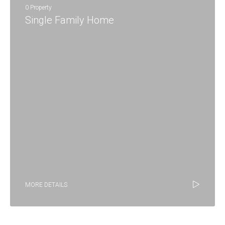
0 Property
Single Family Home
MORE DETAILS