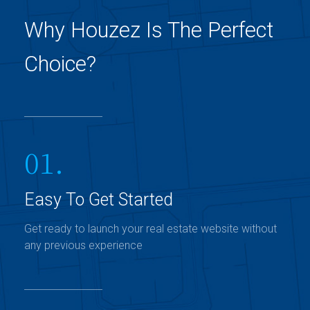
Why Houzez Is The Perfect
Choice?
01.
Easy To Get Started
Get ready to launch your real estate website without
any previous experience