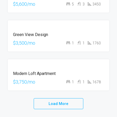
$5,600/mo
5
3
3450
FOR
Green View Design
RENT
$3,500/mo
1
1
1760
FOR
Modern Loft Apartment
RENT
$3,750/mo
1
1
1678
Load More