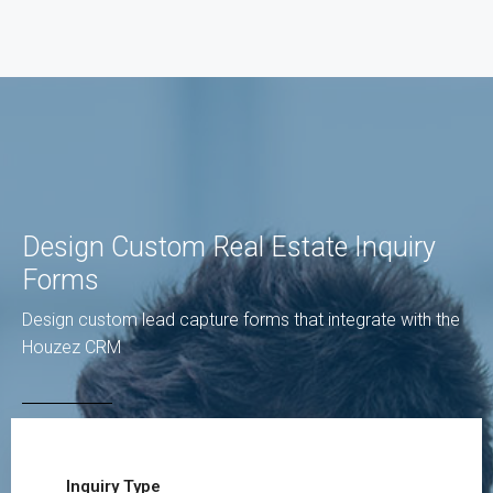
Design Custom Real Estate Inquiry
Forms
Design custom lead capture forms that integrate with the
Houzez CRM
Inquiry Type