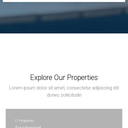
Explore Our Properties
Lorem ipsum dolor sit amet, consectetur adipiscing elit
donec sollicitudin
17 Properties