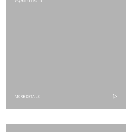
Apartment
MORE DETAILS