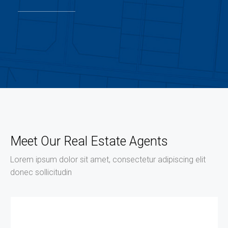
Meet Our Real Estate Agents
Lorem ipsum dolor sit amet, consectetur adipiscing elit
donec sollicitudin