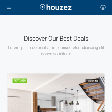
Discover Our Best Deals
Lorem ipsum dolor sit amet, consectetur adipiscing elit
donec sollicitudin
FEATURED
FOR RENT