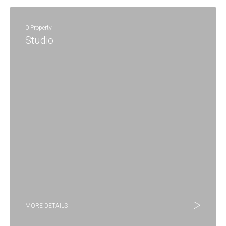
0 Property
Studio
MORE DETAILS