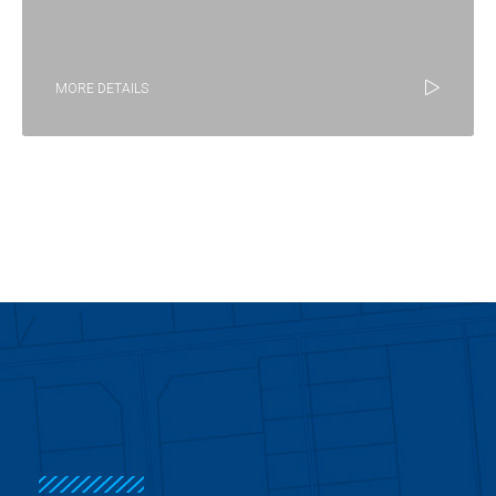
MORE DETAILS