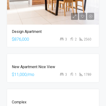
Design Apartment
$876,000
3
2
2560
FEATURED
FOR
New Apartment Nice View
RENT
$11,000/mo
3
1
1789
FOR
Complex
RENT