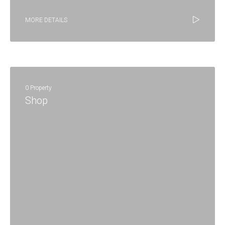
MORE DETAILS
0 Property
Shop