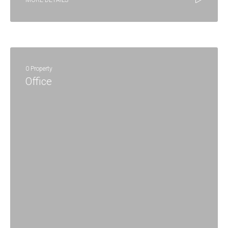
MORE DETAILS
0 Property
Office