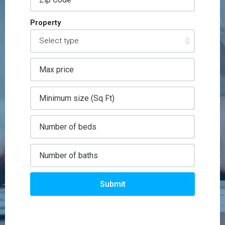
Property
Submit