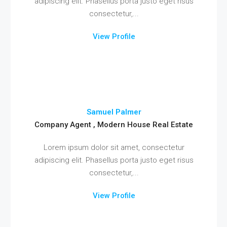
adipiscing elit. Phasellus porta justo eget risus
consectetur,...
View Profile
Samuel Palmer
Company Agent , Modern House Real Estate
Lorem ipsum dolor sit amet, consectetur
adipiscing elit. Phasellus porta justo eget risus
consectetur,...
View Profile