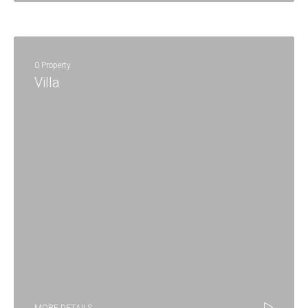
0 Property
Villa