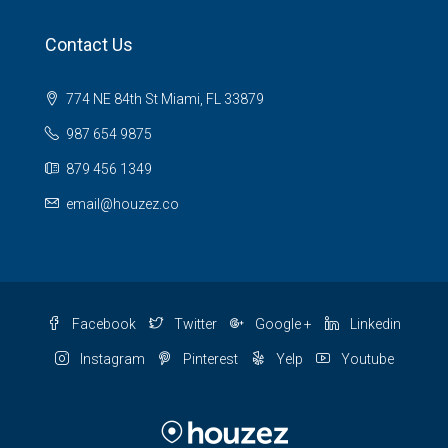
Contact Us
774 NE 84th St Miami, FL 33879
987 654 9875
879 456 1349
email@houzez.co
Facebook
Twitter
Google +
Linkedin
Instagram
Pinterest
Yelp
Youtube