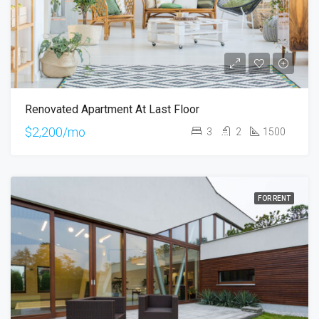
Renovated Apartment At Last Floor
$2,200/mo
3
2
1500
FOR RENT