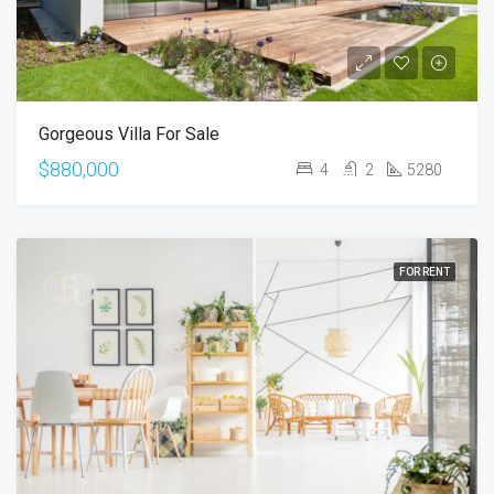
Gorgeous Villa For Sale
$880,000
4
2
5280
FOR RENT