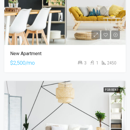
New Apartment
$2,500/mo
3
1
2450
FOR RENT