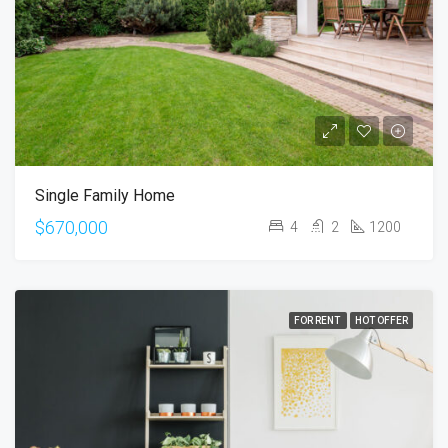
Single Family Home
$670,000
4
2
1200
FOR RENT
HOT OFFER