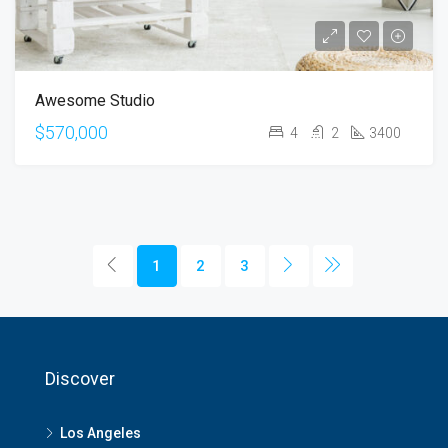
Awesome Studio
$570,000
4
2
3400
1
2
3
Discover
Los Angeles