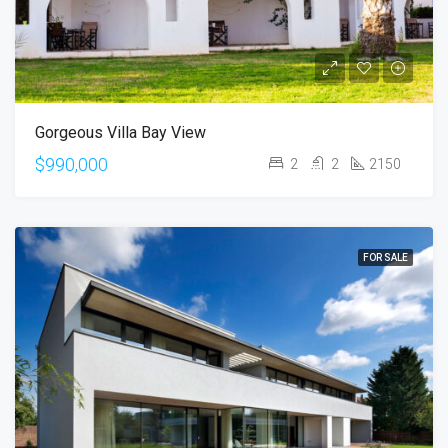
Gorgeous Villa Bay View
$990,000
2
2
2150
FOR SALE