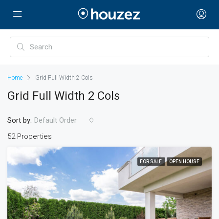
Home
Grid Full Width 2 Cols
Grid Full Width 2 Cols
Sort by:
Default Order
52 Properties
FOR SALE
OPEN HOUSE