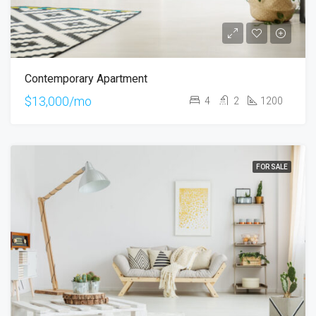
Contemporary Apartment
$13,000/mo
4
2
1200
FOR SALE