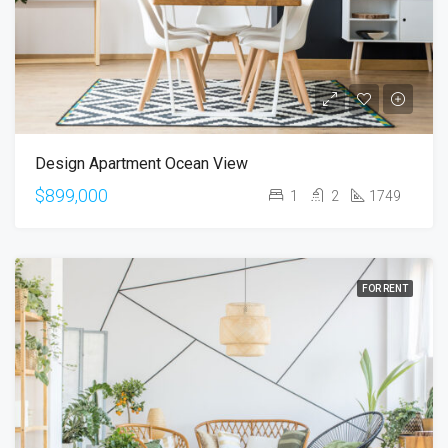
Design Apartment Ocean View
$899,000
1
2
1749
FOR RENT