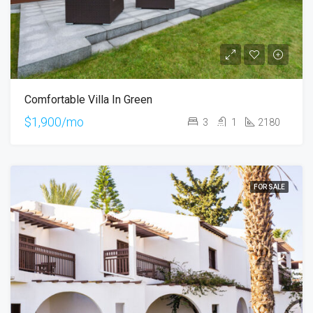
Comfortable Villa In Green
$1,900/mo
3
1
2180
FOR SALE