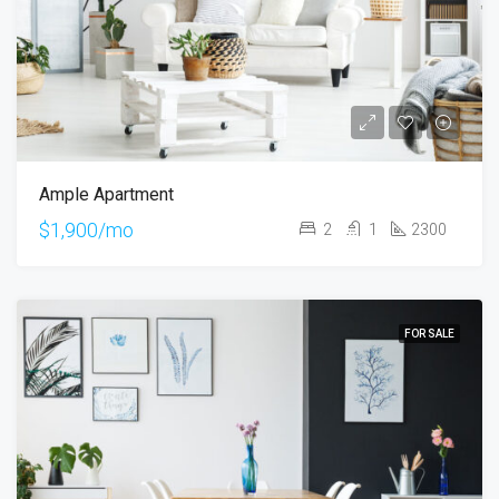
Ample Apartment
$1,900/mo
2
1
2300
FOR SALE