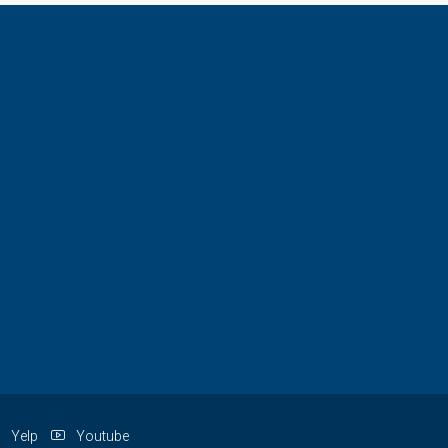
Yelp
Youtube