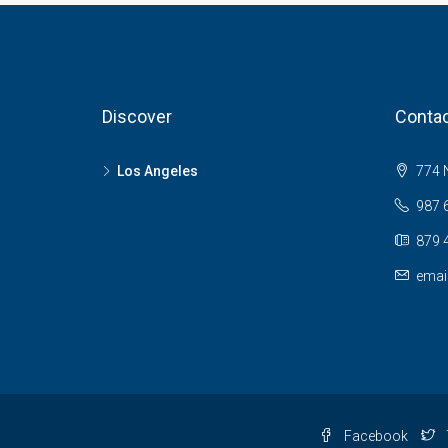
Discover
Contac
Los Angeles
774 N
987 
879 
emai
Facebook