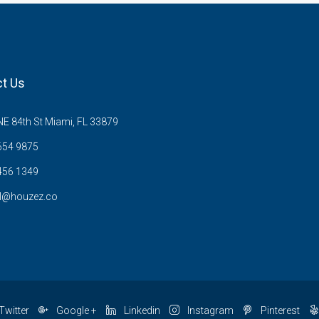
t Us
E 84th St Miami, FL 33879
654 9875
456 1349
l@houzez.co
Twitter
Google +
Linkedin
Instagram
Pinterest