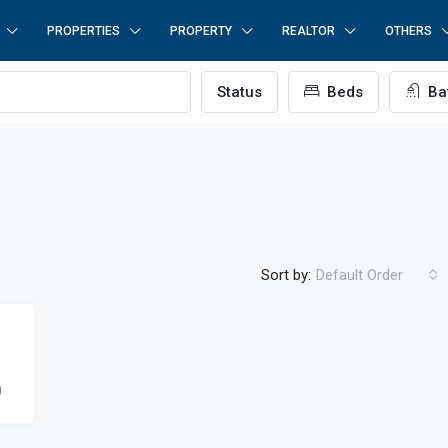
PROPERTIES
PROPERTY
REALTOR
OTHERS
Status
Beds
Ba
Sort by:
Default Order
0