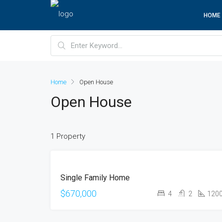
HOME
Home
Open House
Open House
1 Property
FOR
Single Family Home
SALE
OPEN
$670,000
4
2
120
HOUSE