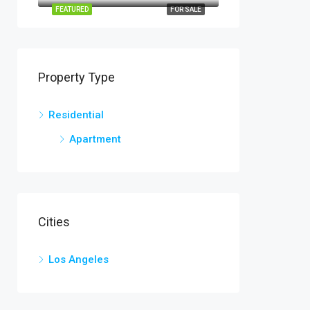
FEATURED
FOR SALE
Property Type
Residential
Apartment
Cities
Los Angeles