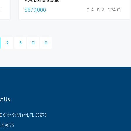
Awesome Studio
SALE
$570,000
0
4
2
3400
2
3
t Us
 84th St Miami, FL 33879
54 9875