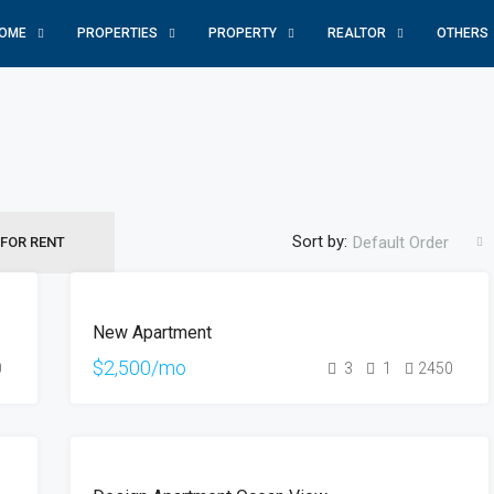
OME
PROPERTIES
PROPERTY
REALTOR
OTHERS
Sort by:
Default Order
FOR RENT
FOR
New Apartment
RENT
HOT
$2,500/mo
0
3
1
2450
OFFER
FOR