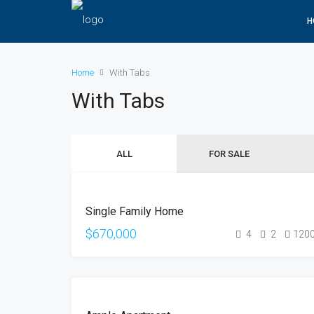
H
Home
With Tabs
With Tabs
ALL
FOR SALE
FOR
Single Family Home
SALE
OPEN
$670,000
4
2
120
HOUSE
FOR