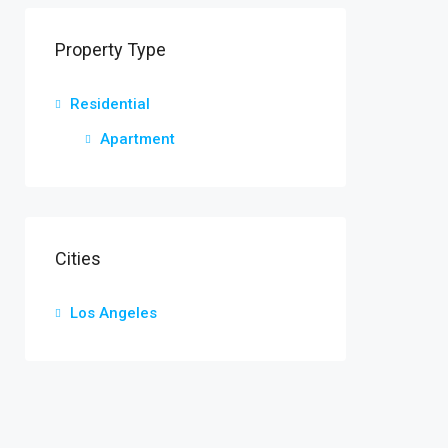
Property Type
Residential
Apartment
Cities
Los Angeles