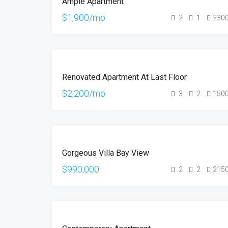
Ample Apartment
RENT
$1,900/mo
2
1
230
FOR
Renovated Apartment At Last Floor
RENT
$2,200/mo
3
2
150
FOR
Gorgeous Villa Bay View
SALE
$990,000
2
2
215
FOR