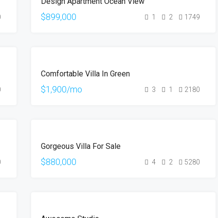
Design Apartment Ocean View
SALE
$899,000
0
1
2
1749
FOR
Comfortable Villa In Green
RENT
$1,900/mo
0
3
1
2180
FOR
Gorgeous Villa For Sale
SALE
$880,000
0
4
2
5280
FOR