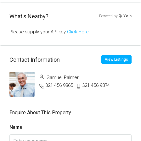
What's Nearby?
Powered by
Yelp
Please supply your API key
Click Here
Contact Information
View Listings
Samuel Palmer
321 456 9865
321 456 9874
Enquire About This Property
Name