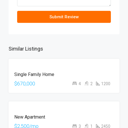
Submit Review
Similar Listings
FOR
Single Family Home
SALE
OPEN
$670,000
4
2
1200
HOUSE
FOR
New Apartment
RENT
HOT
$2,500/mo
3
1
2450