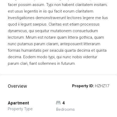
facer possim assum. Typi non habent claritatem insitam;
est usus legentis in iis qui facit eorum claritatem.
Investigationes demonstraverunt lectores legere me lius
quod ii legunt saepius. Claritas est etiam processus
dynamicus, qui sequitur mutationem consuetudium
lectorum. Mirum est notare quam littera gothica, quam
nunc putamus parum claram, anteposuerit litterarum
formas humanitatis per seacula quarta decima et quinta
decima. Eodem modo typi, qui nunc nobis videntur
parum clari, fiant sollemnes in futurum.
Overview
Property ID:
HZHZ17
Apartment
4
Property Type
Bedrooms