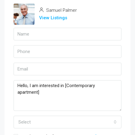
Samuel Palmer
View Listings
Select