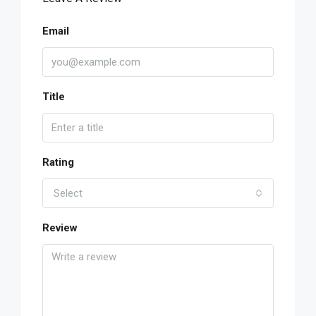
Email
Title
Rating
Select
Review