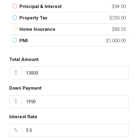
Principal & Interest
$94.00
Property Tax
$250.00
Home Insurance
$83.33
PMI
$1,000.00
Total Amount
$
Down Payment
$
Interest Rate
%