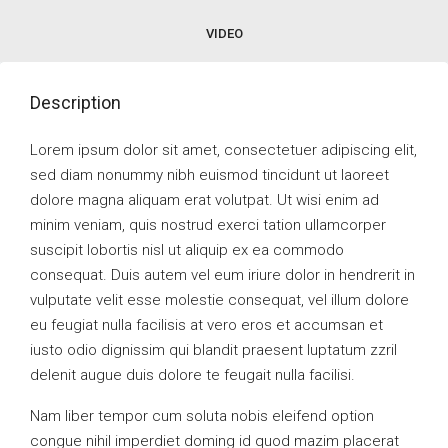
VIDEO
Description
Lorem ipsum dolor sit amet, consectetuer adipiscing elit,
sed diam nonummy nibh euismod tincidunt ut laoreet
dolore magna aliquam erat volutpat. Ut wisi enim ad
minim veniam, quis nostrud exerci tation ullamcorper
suscipit lobortis nisl ut aliquip ex ea commodo
consequat. Duis autem vel eum iriure dolor in hendrerit in
vulputate velit esse molestie consequat, vel illum dolore
eu feugiat nulla facilisis at vero eros et accumsan et
iusto odio dignissim qui blandit praesent luptatum zzril
delenit augue duis dolore te feugait nulla facilisi.
Nam liber tempor cum soluta nobis eleifend option
congue nihil imperdiet doming id quod mazim placerat