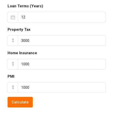
Loan Terms (Years)
Property Tax
$
Home Insurance
$
PMI
$
Calculate