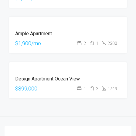
OFFER
FOR
Ample Apartment
RENT
$1,900/mo
2
1
2300
FOR
Design Apartment Ocean View
SALE
$899,000
1
2
1749