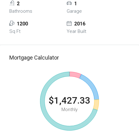
2
1
Bathrooms
Garage
1200
2016
Sq Ft
Year Built
Mortgage Calculator
$1,427.33
Monthly