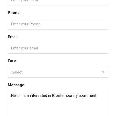
Phone
Email
I'm a
Select
Message