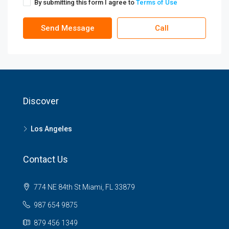
By submitting this form I agree to
Terms of Use
Send Message
Call
Discover
Los Angeles
Contact Us
774 NE 84th St Miami, FL 33879
987 654 9875
879 456 1349