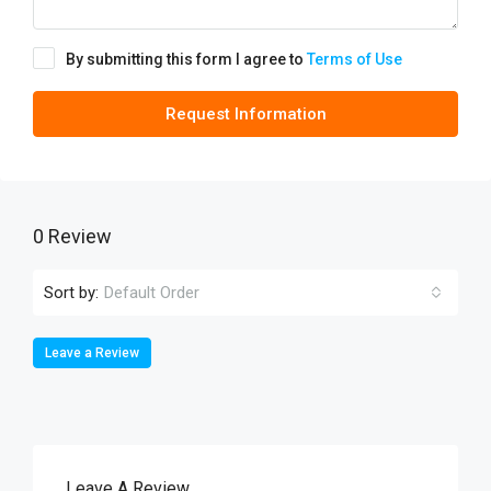
By submitting this form I agree to
Terms of Use
Request Information
0 Review
Sort by:
Default Order
Leave a Review
Leave A Review