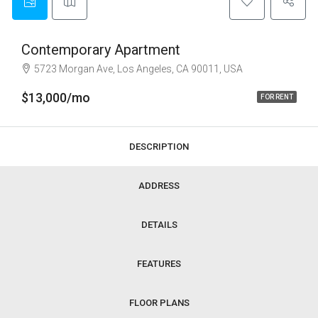
Contemporary Apartment
5723 Morgan Ave, Los Angeles, CA 90011, USA
$13,000/mo
FOR RENT
DESCRIPTION
ADDRESS
DETAILS
FEATURES
FLOOR PLANS