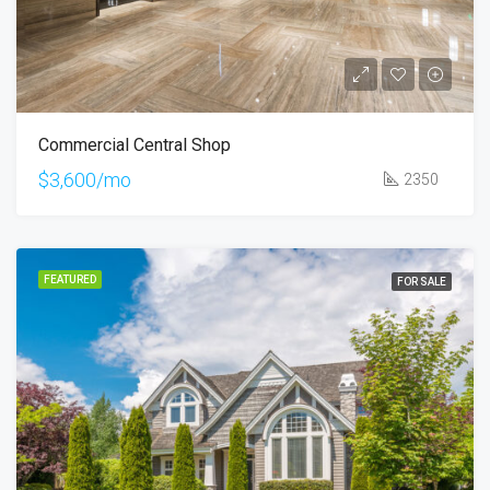
Commercial Central Shop
$3,600/mo
2350
FEATURED
FOR SALE