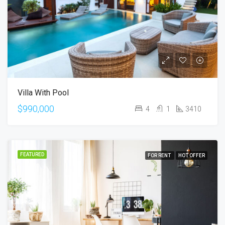
Villa With Pool
$990,000
4
1
3410
FEATURED
FOR RENT
HOT OFFER