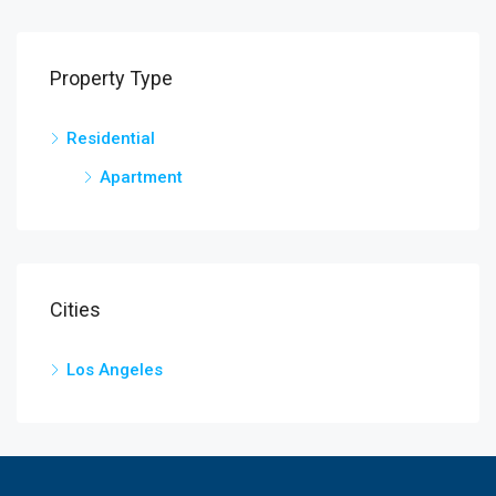
Property Type
Residential
Apartment
Cities
Los Angeles