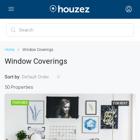
Home
Window Coverings
Window Coverings
Sort by:
Default Order
50 Properties
FEATURED
FOR RENT