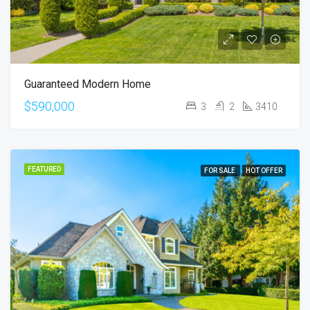
Guaranteed Modern Home
$590,000
3
2
3410
FEATURED
FOR SALE
HOT OFFER