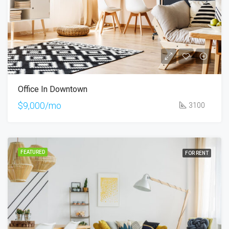
Office In Downtown
$9,000/mo
3100
FEATURED
FOR RENT