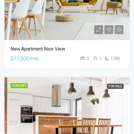
New Apartment Nice View
$11,000/mo
3
1
1789
FEATURED
FOR SALE