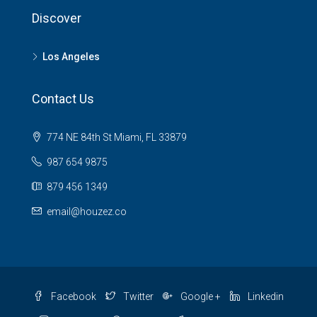
Discover
Los Angeles
Contact Us
774 NE 84th St Miami, FL 33879
987 654 9875
879 456 1349
email@houzez.co
Facebook
Twitter
Google +
Linkedin