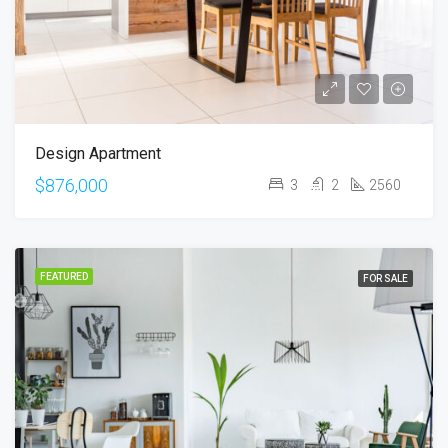
Design Apartment
$876,000
3
2
2560
FEATURED
FOR SALE