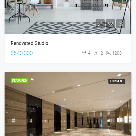
Renovated Studio
$540,000
4
2
1200
FEATURED
FOR RENT