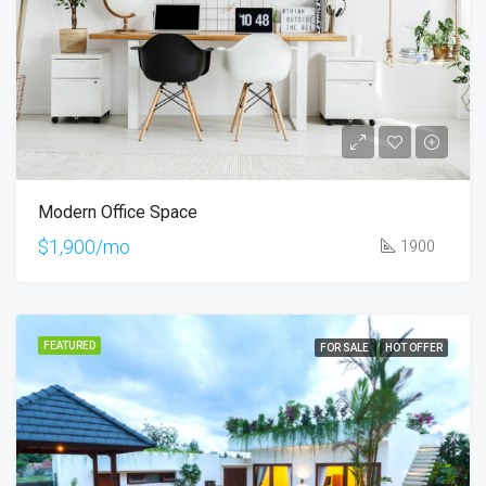
Modern Office Space
$1,900/mo
1900
FEATURED
FOR SALE
HOT OFFER