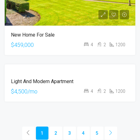
New Home For Sale
$459,000
4
2
1200
FEATURED
FOR
Light And Modern Apartment
RENT
$4,500/mo
4
2
1200
1
2
3
4
5