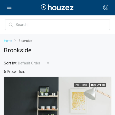
Home
Brookside
Brookside
Sort by:
Default Order
5 Properties
FOR RENT
HOT OFFER