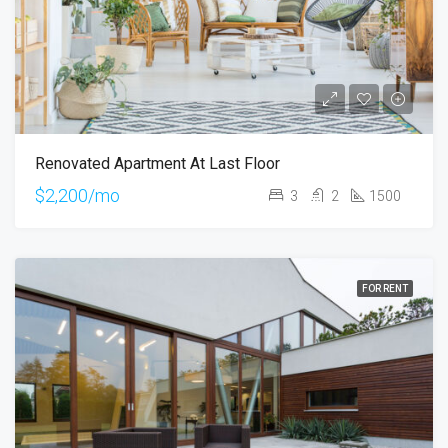
Renovated Apartment At Last Floor
$2,200/mo
3
2
1500
FOR RENT