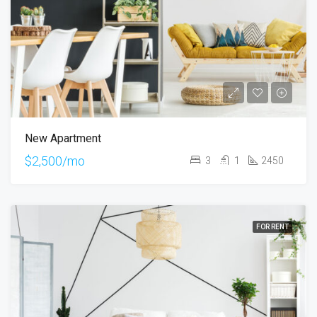
New Apartment
$2,500/mo
3
1
2450
FOR RENT