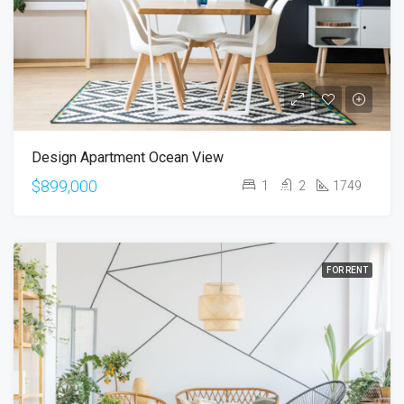
Design Apartment Ocean View
$899,000
1
2
1749
FOR RENT