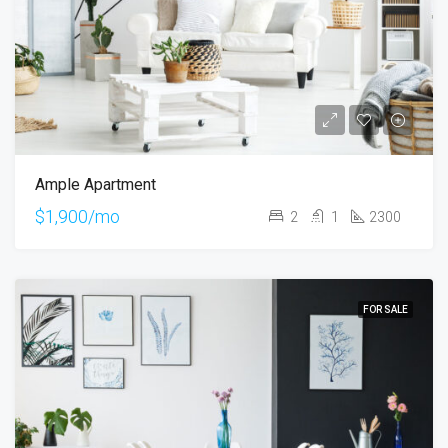
Ample Apartment
$1,900/mo
2
1
2300
FOR SALE