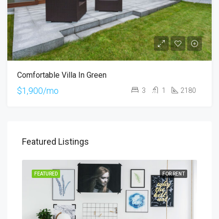
Comfortable Villa In Green
$1,900/mo
3
1
2180
Featured Listings
SALE
FEATURED
FOR RENT
FEA