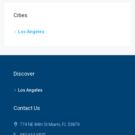
Cities
Los Angeles
Discover
Los Angeles
Contact Us
774 NE 84th St Miami, FL 33879
987 654 9875