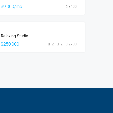
HOT
$9,000/mo
3100
OFFER
FOR
Relaxing Studio
SALE
$250,000
2
2
2700