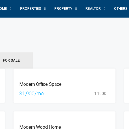
OME
PROPERTIES
PROPERTY
REALTOR
OTHERS
FOR SALE
FEATURED
FOR
Modern Office Space
RENT
$1,900/mo
1900
FOR
Modern Wood Home
SALE