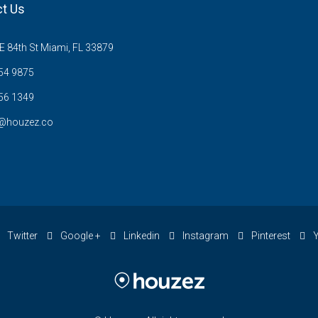
t Us
 84th St Miami, FL 33879
54 9875
56 1349
@houzez.co
Twitter
Google +
Linkedin
Instagram
Pinterest
Y