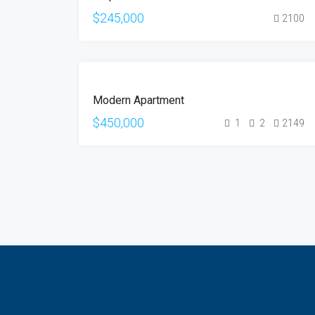
$245,000
2100
FOR
Modern Apartment
SALE
$450,000
1
2
2149