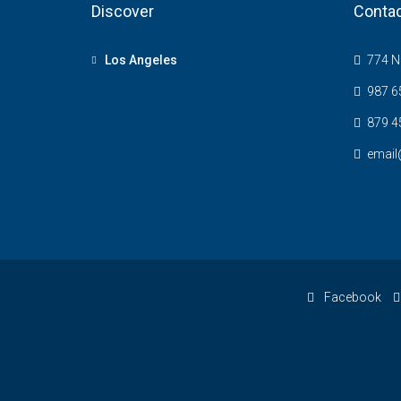
Discover
Contac
Los Angeles
774 NE
987 6
879 4
email
Facebook