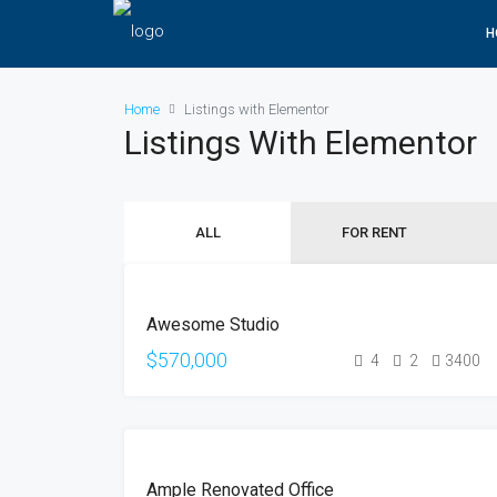
H
Home
Listings with Elementor
Listings With Elementor
ALL
FOR RENT
FOR
Awesome Studio
SALE
$570,000
4
2
3400
FOR
Ample Renovated Office
SALE