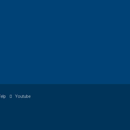
elp
Youtube