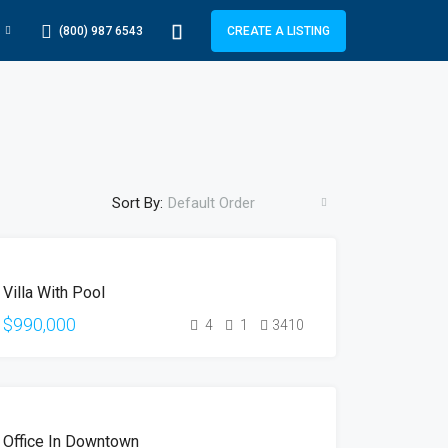
(800) 987 6543
CREATE A LISTING
Sort By:
Default Order
FEATURED
FOR
Villa With Pool
SALE
HOT
$990,000
4
1
3410
OFFER
FEATURED
FOR
Office In Downtown
RENT