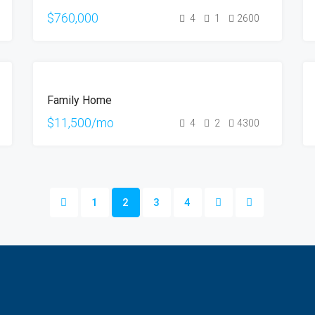
$760,000
4
1
2600
FOR
Family Home
RENT
$11,500/mo
4
2
4300
1
2
3
4