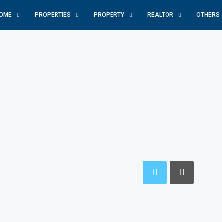
OME
PROPERTIES
PROPERTY
REALTOR
OTHERS