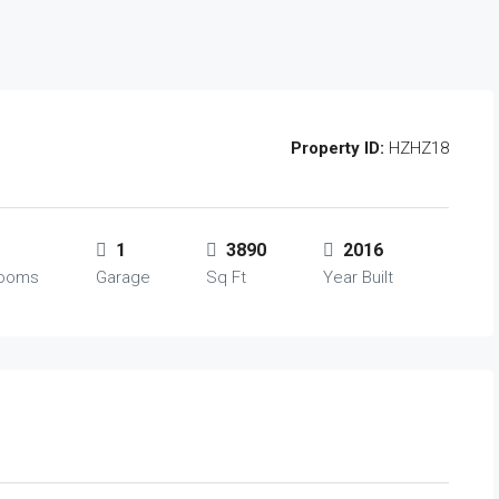
Property ID:
HZHZ18
1
3890
2016
rooms
Garage
Sq Ft
Year Built