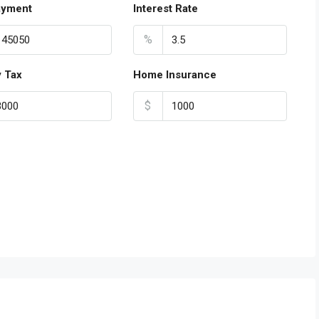
ayment
Interest Rate
%
y Tax
Home Insurance
$