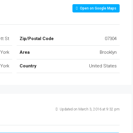
Open on Google Maps
tt St
Zip/Postal Code
07304
York
Area
Brooklyn
York
Country
United States
Updated on March 3, 2016 at 9:32 pm