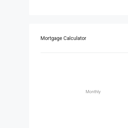
Mortgage Calculator
Monthly