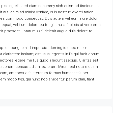
ipiscing elit, sed diam nonummy nibh euismod tincidunt ut
t wisi enim ad minim veniam, quis nostrud exerci tation
 ex ea commodo consequat. Duis autem vel eum iriure dolor in
equat, vel illum dolore eu feugiat nulla facilisis at vero eros
it praesent luptatum zzril delenit augue duis dolore te
option congue nihil imperdiet doming id quod mazim
claritatem insitam; est usus legentis in iis qui facit eorum
ectores legere me lius quod ii legunt saepius. Claritas est
utationem consuetudium lectorum. Mirum est notare quam
ram, anteposuerit litterarum formas humanitatis per
m modo typi, qui nunc nobis videntur parum clari, fiant