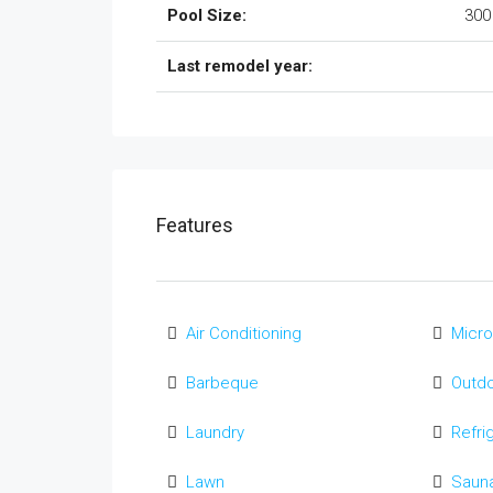
Pool Size:
300
Last remodel year:
Features
Air Conditioning
Micr
Barbeque
Outd
Laundry
Refri
Lawn
Saun