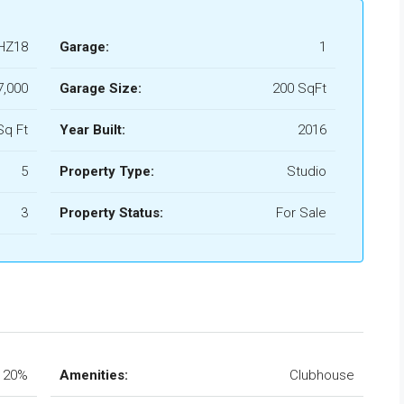
HZ18
Garage:
1
7,000
Garage Size:
200 SqFt
Sq Ft
Year Built:
2016
5
Property Type:
Studio
3
Property Status:
For Sale
20%
Amenities:
Clubhouse