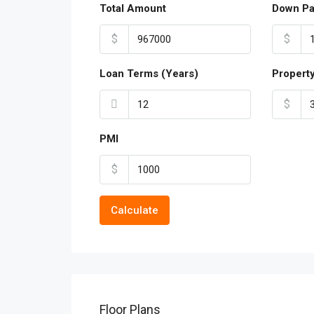
Total Amount
Down P
$
$
Loan Terms (Years)
Propert
$
PMI
$
Calculate
Floor Plans