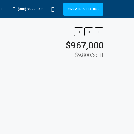
(800) 987 6543
CREATE A LISTING
$967,000
$9,800/sq ft