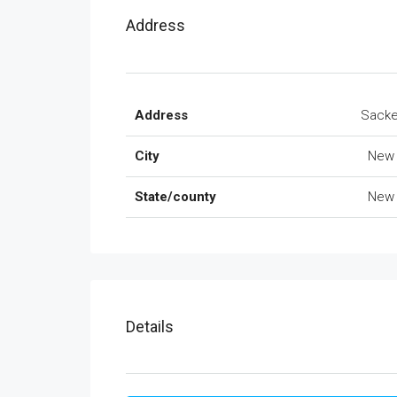
Address
Address
Sacke
City
New 
State/county
New 
Details