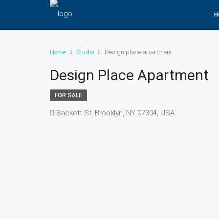
H
Home
Studio
Design place apartment
Design Place Apartment
FOR SALE
Sackett St, Brooklyn, NY 07304, USA