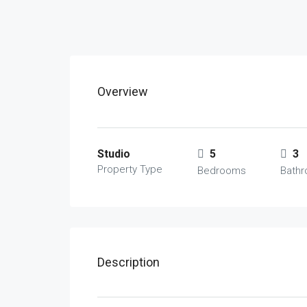
Overview
Studio
5
3
Property Type
Bedrooms
Bath
Description