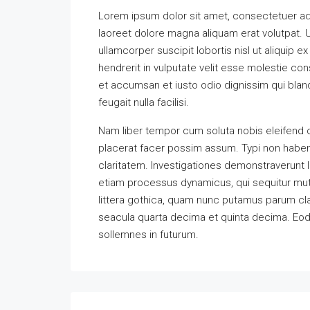
Lorem ipsum dolor sit amet, consectetuer ad
laoreet dolore magna aliquam erat volutpat. U
ullamcorper suscipit lobortis nisl ut aliquip
hendrerit in vulputate velit esse molestie cons
et accumsan et iusto odio dignissim qui bland
feugait nulla facilisi.
Nam liber tempor cum soluta nobis eleifend 
placerat facer possim assum. Typi non habent 
claritatem. Investigationes demonstraverunt l
etiam processus dynamicus, qui sequitur m
littera gothica, quam nunc putamus parum cla
seacula quarta decima et quinta decima. Eode
sollemnes in futurum.