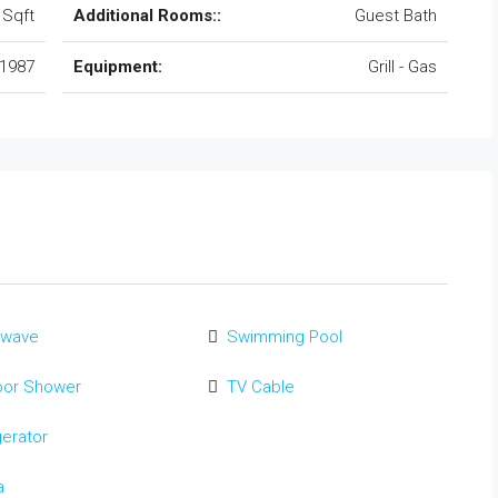
 Sqft
Additional Rooms::
Guest Bath
1987
Equipment:
Grill - Gas
owave
Swimming Pool
oor Shower
TV Cable
gerator
a