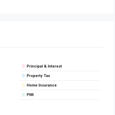
Principal & Interest
Property Tax
Home Insurance
PMI