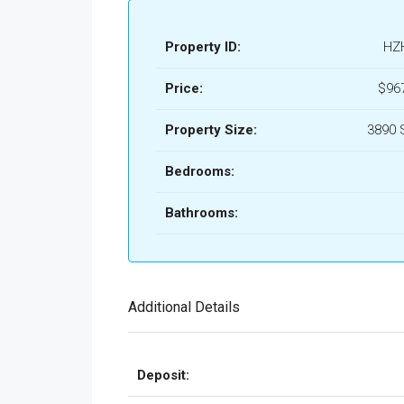
Property ID:
HZ
Price:
$96
Property Size:
3890 
Bedrooms:
Bathrooms:
Additional Details
Deposit: