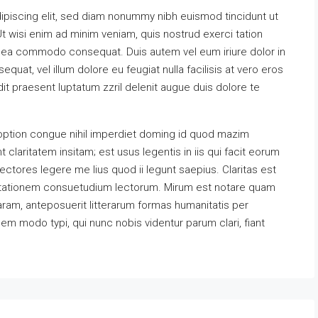
ipiscing elit, sed diam nonummy nibh euismod tincidunt ut
t wisi enim ad minim veniam, quis nostrud exerci tation
 ex ea commodo consequat. Duis autem vel eum iriure dolor in
equat, vel illum dolore eu feugiat nulla facilisis at vero eros
it praesent luptatum zzril delenit augue duis dolore te
option congue nihil imperdiet doming id quod mazim
claritatem insitam; est usus legentis in iis qui facit eorum
ectores legere me lius quod ii legunt saepius. Claritas est
utationem consuetudium lectorum. Mirum est notare quam
ram, anteposuerit litterarum formas humanitatis per
m modo typi, qui nunc nobis videntur parum clari, fiant