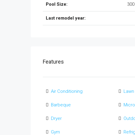
Pool Size:
300
Last remodel year:
Features
Air Conditioning
Lawn
Barbeque
Micr
Dryer
Outd
Gym
Refri