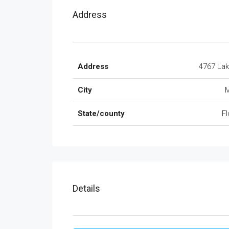
Address
Address
4767 La
City
M
State/county
Fl
Details