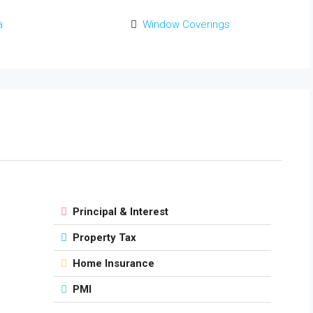
a
Window Coverings
Principal & Interest
Property Tax
Home Insurance
PMI