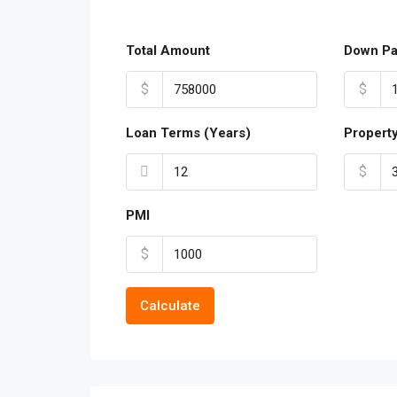
Total Amount
Down P
$
$
Loan Terms (Years)
Propert
$
PMI
$
Calculate