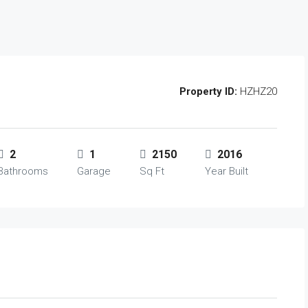
Property ID:
HZHZ20
2
1
2150
2016
Bathrooms
Garage
Sq Ft
Year Built