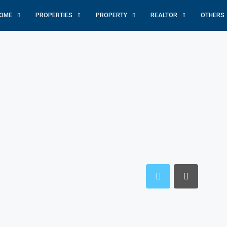
OME
PROPERTIES
PROPERTY
REALTOR
OTHERS