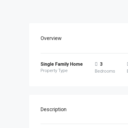
Overview
Single Family Home
3
Property Type
Bedrooms
Description