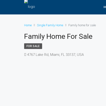
H
Home
Single Family Home
Family home for sale
Family Home For Sale
FOR SALE
4767 Lake Rd, Miami, FL 33137, USA