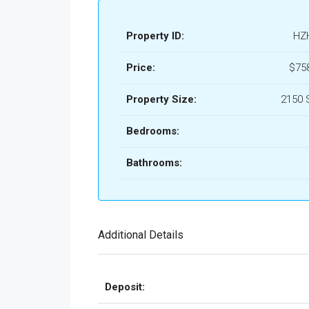
Property ID:
HZ
Price:
$75
Property Size:
2150 
Bedrooms:
Bathrooms:
Additional Details
Deposit: