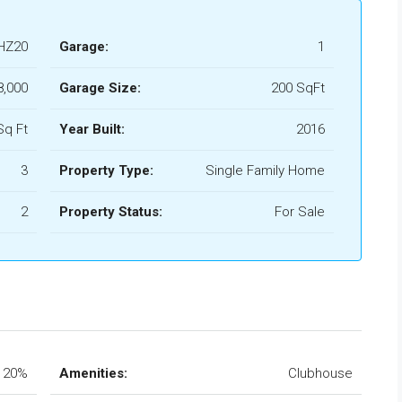
HZ20
Garage:
1
8,000
Garage Size:
200 SqFt
Sq Ft
Year Built:
2016
3
Property Type:
Single Family Home
2
Property Status:
For Sale
20%
Amenities:
Clubhouse