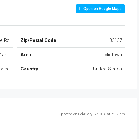
Open on Google Maps
ke Rd
Zip/Postal Code
33137
iami
Area
Midtown
orida
Country
United States
Updated on February 3, 2016 at 8:17 pm