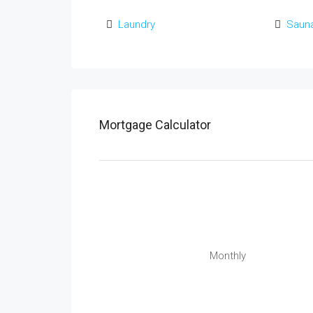
Laundry
Saun
Mortgage Calculator
Monthly