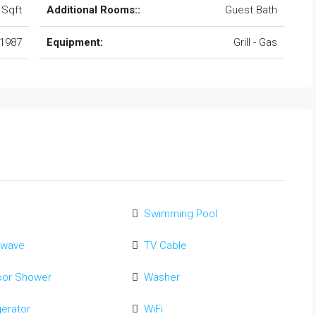
 Sqft
Additional Rooms::
Guest Bath
1987
Equipment:
Grill - Gas
Swimming Pool
owave
TV Cable
oor Shower
Washer
gerator
WiFi