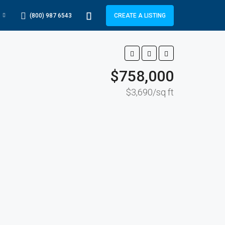
(800) 987 6543
CREATE A LISTING
$758,000
$3,690/sq ft