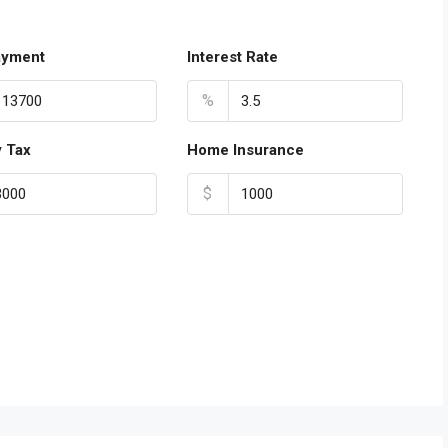
ayment
Interest Rate
%
y Tax
Home Insurance
$