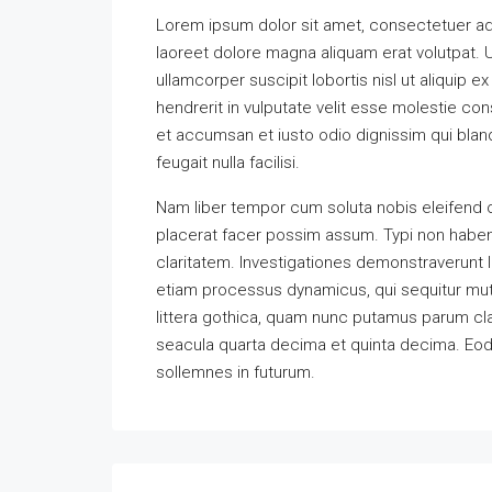
Lorem ipsum dolor sit amet, consectetuer ad
laoreet dolore magna aliquam erat volutpat. U
ullamcorper suscipit lobortis nisl ut aliquip
hendrerit in vulputate velit esse molestie cons
et accumsan et iusto odio dignissim qui bland
feugait nulla facilisi.
Nam liber tempor cum soluta nobis eleifend 
placerat facer possim assum. Typi non habent 
claritatem. Investigationes demonstraverunt l
etiam processus dynamicus, qui sequitur m
littera gothica, quam nunc putamus parum cla
seacula quarta decima et quinta decima. Eode
sollemnes in futurum.