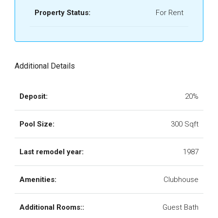
Property Status:
For Rent
Additional Details
Deposit:
20%
Pool Size:
300 Sqft
Last remodel year:
1987
Amenities:
Clubhouse
Additional Rooms::
Guest Bath