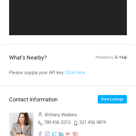
What's Nearby?
Powered by
Yelp
Please supply your API key
Click Here
Contact Information
View Listings
Brittany Watkins
789 456 3210
321 456 9874