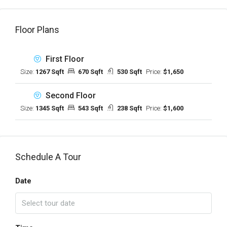
Floor Plans
First Floor
Size:
1267 Sqft
670 Sqft
530 Sqft
Price:
$1,650
Second Floor
Size:
1345 Sqft
543 Sqft
238 Sqft
Price:
$1,600
Schedule A Tour
Date