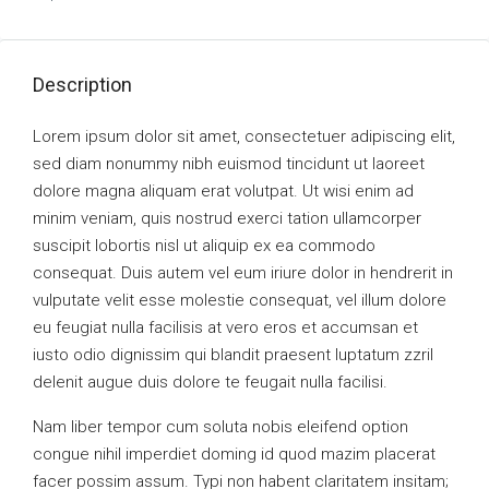
Description
Lorem ipsum dolor sit amet, consectetuer adipiscing elit,
sed diam nonummy nibh euismod tincidunt ut laoreet
dolore magna aliquam erat volutpat. Ut wisi enim ad
minim veniam, quis nostrud exerci tation ullamcorper
suscipit lobortis nisl ut aliquip ex ea commodo
consequat. Duis autem vel eum iriure dolor in hendrerit in
vulputate velit esse molestie consequat, vel illum dolore
eu feugiat nulla facilisis at vero eros et accumsan et
iusto odio dignissim qui blandit praesent luptatum zzril
delenit augue duis dolore te feugait nulla facilisi.
Nam liber tempor cum soluta nobis eleifend option
congue nihil imperdiet doming id quod mazim placerat
facer possim assum. Typi non habent claritatem insitam;