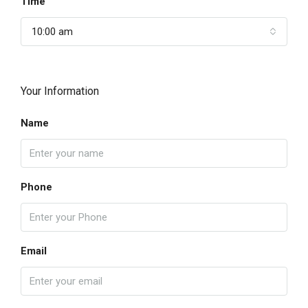
Time
10:00 am
Your Information
Name
Phone
Email