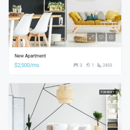
New Apartment
$2,500/mo
3
1
2450
FOR RENT