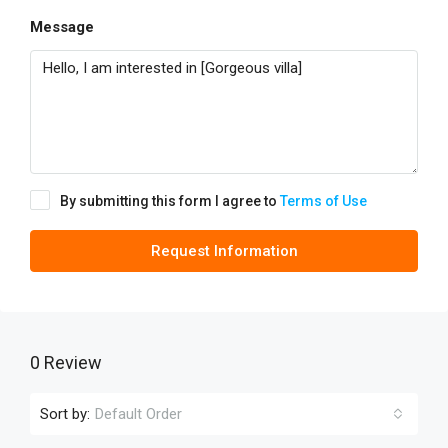
Message
By submitting this form I agree to
Terms of Use
Request Information
0 Review
Sort by:
Default Order