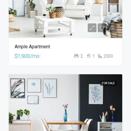
Ample Apartment
$1,900/mo
2
1
2300
FOR SALE