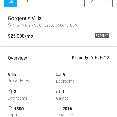
Gorgeous Villa
4761 N Clark St, Chicago, IL 60640, USA
$25,000/mo
FOR RENT
Overview
Property ID:
HZHZ23
Villa
6
Property Type
Bedrooms
3
1
Bathrooms
Garage
4300
2016
Sq Ft
Year Built