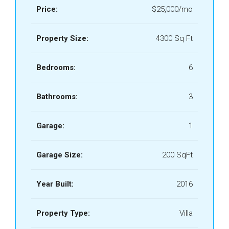
Price:
$25,000/mo
Property Size:
4300 Sq Ft
Bedrooms:
6
Bathrooms:
3
Garage:
1
Garage Size:
200 SqFt
Year Built:
2016
Property Type:
Villa