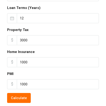
Loan Terms (Years)
Property Tax
$
Home Insurance
$
PMI
$
Calculate