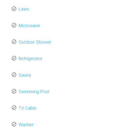
Lawn
Microwave
Outdoor Shower
Refrigerator
Sauna
Swimming Pool
TV Cable
Washer