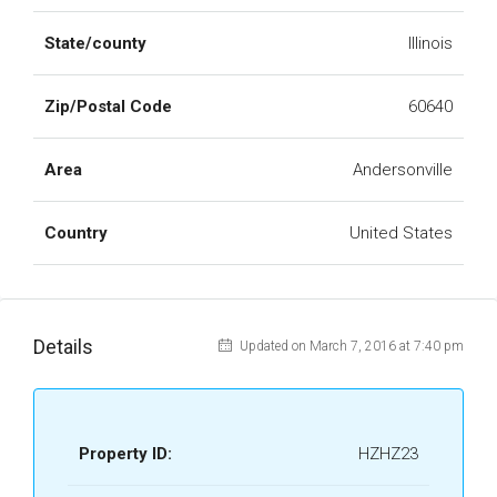
State/county
Illinois
Zip/Postal Code
60640
Area
Andersonville
Country
United States
Details
Updated on March 7, 2016 at 7:40 pm
Property ID:
HZHZ23