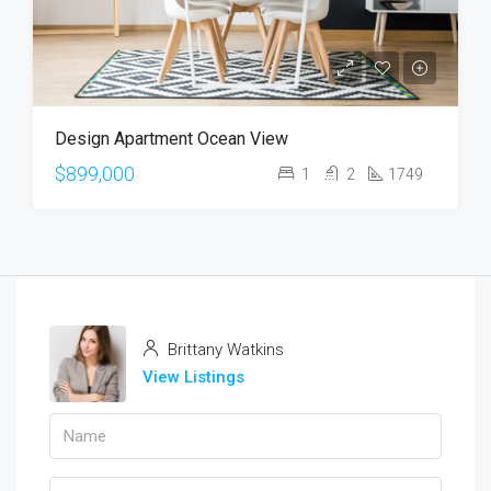
Design Apartment Ocean View
$899,000
1
2
1749
Brittany Watkins
View Listings