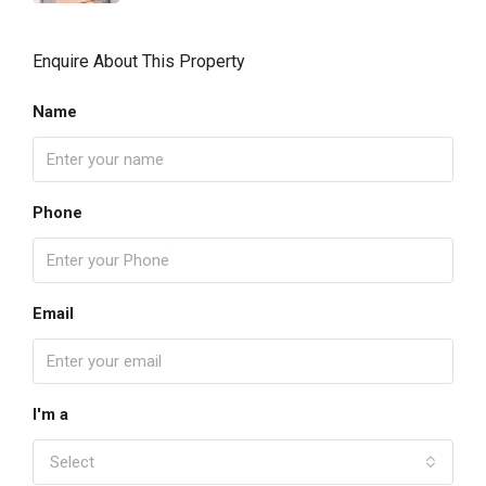
Enquire About This Property
Name
Phone
Email
I'm a
Select