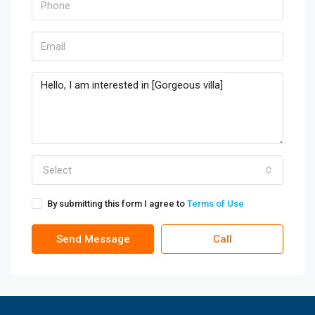
Select
By submitting this form I agree to
Terms of Use
Send Message
Call