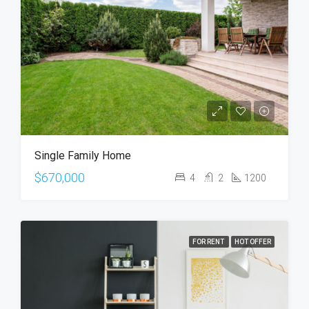
Single Family Home
$670,000
4
2
1200
FOR RENT
HOT OFFER