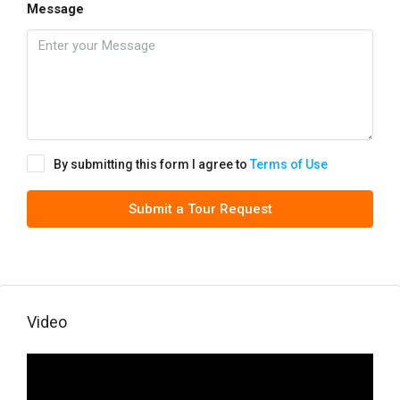
Message
By submitting this form I agree to
Terms of Use
Submit a Tour Request
Video