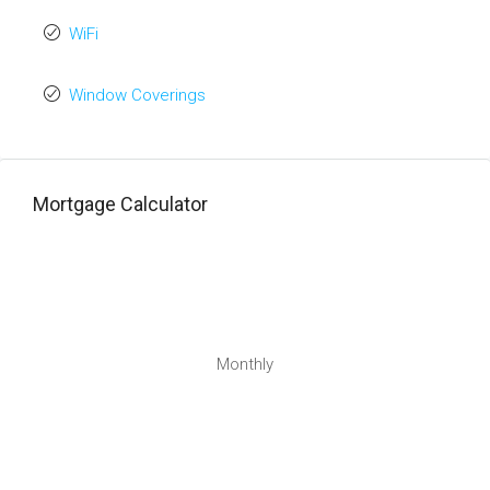
WiFi
Window Coverings
Mortgage Calculator
Monthly