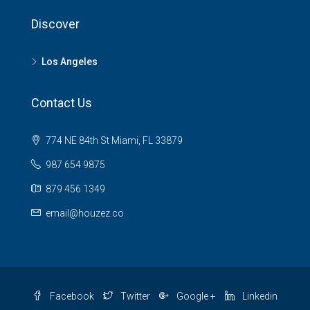
Discover
Los Angeles
Contact Us
774 NE 84th St Miami, FL 33879
987 654 9875
879 456 1349
email@houzez.co
Facebook
Twitter
Google +
Linkedin