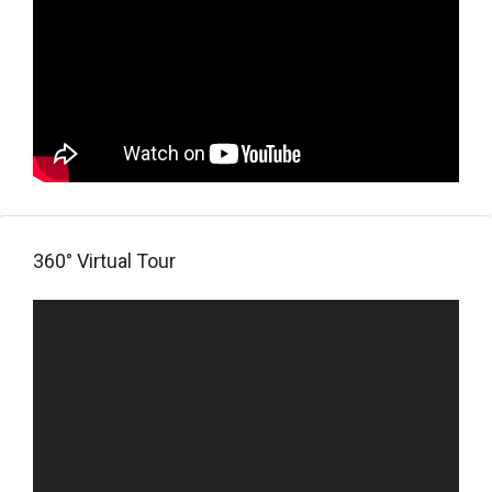
360° Virtual Tour