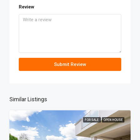
Review
Submit Review
Similar Listings
FOR SALE
OPEN HOUSE