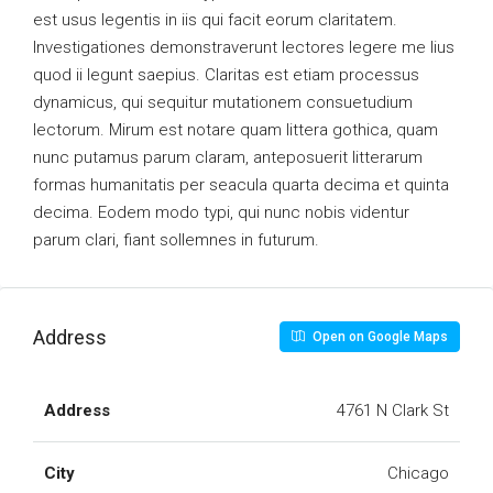
est usus legentis in iis qui facit eorum claritatem.
Investigationes demonstraverunt lectores legere me lius
quod ii legunt saepius. Claritas est etiam processus
dynamicus, qui sequitur mutationem consuetudium
lectorum. Mirum est notare quam littera gothica, quam
nunc putamus parum claram, anteposuerit litterarum
formas humanitatis per seacula quarta decima et quinta
decima. Eodem modo typi, qui nunc nobis videntur
parum clari, fiant sollemnes in futurum.
Address
Open on Google Maps
Address
4761 N Clark St
City
Chicago