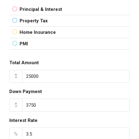
Principal & Interest
Property Tax
Home Insurance
PMI
Total Amount
$
Down Payment
$
Interest Rate
%