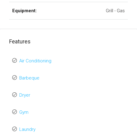
Equipment:
Grill - Gas
Features
Air Conditioning
Barbeque
Dryer
Gym
Laundry