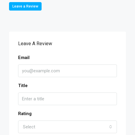
Leave a Review
Leave A Review
Email
Title
Rating
Select